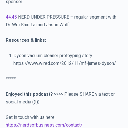
sponsor
44:45
NERD UNDER PRESSURE – regular segment with
Dr. Wei Shin Lai and Jason Wolf
Resources & links:
Dyson vacuum cleaner protoyping story
https://www.wired.com/2012/11/mf-james-dyson/
*****
Enjoyed this podcast?
>>>> Please SHARE via text or
social media ((!))
Get in touch with us here:
https://nerdsofbusiness.com/contact/