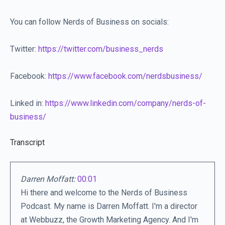
You can follow Nerds of Business on socials:
Twitter:
https://twitter.com/business_nerds
Facebook:
https://www.facebook.com/nerdsbusiness/
Linked in:
https://www.linkedin.com/company/nerds-of-
business/
Transcript
Darren Moffatt:
00:01
Hi there and welcome to the Nerds of Business
Podcast. My name is Darren Moffatt. I'm a director
at Webbuzz, the Growth Marketing Agency. And I'm