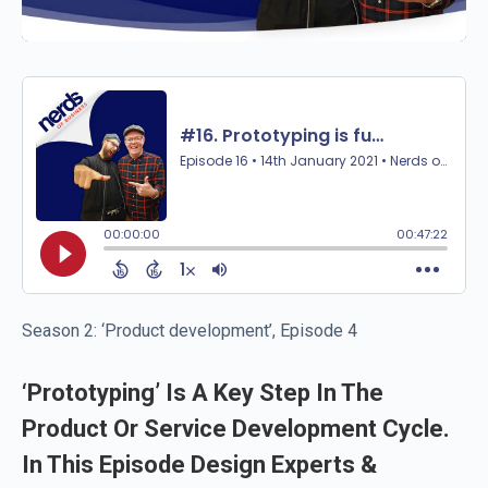
Season 2: ‘Product development’, Episode 4
‘Prototyping’ Is A Key Step In The
Product Or Service Development Cycle.
In This Episode Design Experts &