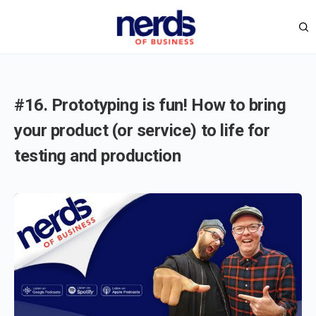
#16. Prototyping is fun! How to bring
your product (or service) to life for
testing and production