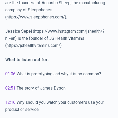
are the founders of Acoustic Sheep, the manufacturing
company of Sleepphones
(https://www.sleepphones.com/).
Jessica Sepel (https://www.instagram.com/jshealth/?
hl=en) is the founder of JS Health Vitamins
(https://jshealthvitamins.com/)
What to listen out for:
01:06
What is prototyping and why it is so common?
02:51
The story of James Dyson
12:16
Why should you watch your customers use your
product or service