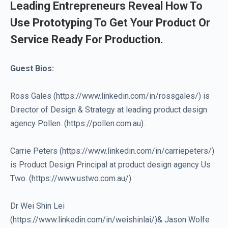
Leading Entrepreneurs Reveal How To
Use Prototyping To Get Your Product Or
Service Ready For Production.
Guest Bios:
Ross Gales (https://www.linkedin.com/in/rossgales/) is
Director of Design & Strategy at leading product design
agency Pollen. (https://pollen.com.au).
Carrie Peters (https://www.linkedin.com/in/carriepeters/)
is Product Design Principal at product design agency Us
Two. (https://www.ustwo.com.au/)
Dr Wei Shin Lei
(https://www.linkedin.com/in/weishinlai/)& Jason Wolfe