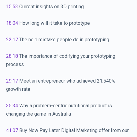
15:53
Current insights on 3D printing
18:04
How long will it take to prototype
22:17
The no.1 mistake people do in prototyping
28:18
The importance of codifying your prototyping
process
29:17
Meet an entrepreneur who achieved 21,540%
growth rate
35:34
Why a problem-centric nutritional product is
changing the game in Australia
41:07
Buy Now Pay Later Digital Marketing offer from our