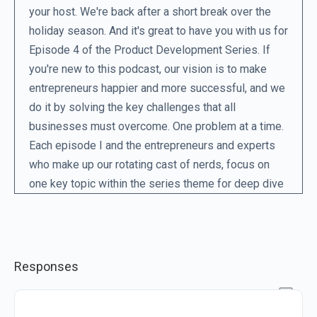
your host. We're back after a short break over the
holiday season. And it's great to have you with us for
Episode 4 of the Product Development Series. If
you're new to this podcast, our vision is to make
entrepreneurs happier and more successful, and we
do it by solving the key challenges that all
businesses must overcome. One problem at a time.
Each episode I and the entrepreneurs and experts
who make up our rotating cast of nerds, focus on
one key topic within the series theme for deep dive
into how to solve that particular problem. This week,
we're looking at prototyping. Now, when you think of
a prototype, what's the first image that comes into
your mind? Perhaps you're visualizing a rough kind
Responses
of robot contraption, or maybe some mad scientist
labouring over a machine in the lab.