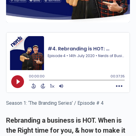
Season 1: ‘The Branding Series’ / Episode # 4
Rebranding a business is HOT. When is
the Right time for you, & how to make it