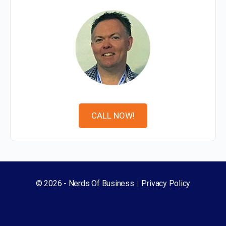
expressed your brand across all those different
touch points. And if it's starting to, as soon as it's
starting to look a little bit higgledy, piggledy and all
over the place, and it's not working anymore, and
your designers go, I can't work this through because
we're not, we don't have enough breadth and stretch
in the, in the brand identity. Then that's another key
signal for now's the time for a rebrand.
CALL NOW!
Darren Moffatt:
09:10
How often typically would an established brand
need to refresh it a bit? Like, is, is there a particular,
I know it would vary from industry to industry, but
© 2026 - Nerds Of Business
Privacy Policy
|
would it be every sort of 10 years, five years? What
would be the typical cycle then?