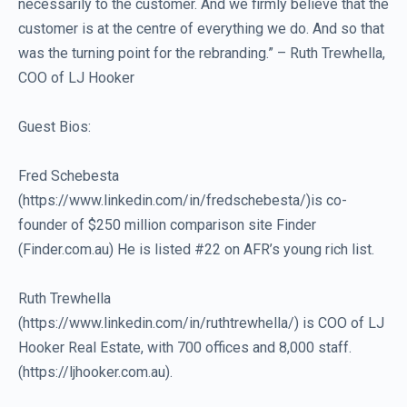
necessarily to the customer. And we firmly believe that the
customer is at the centre of everything we do. And so that
was the turning point for the rebranding.” – Ruth Trewhella,
COO of LJ Hooker
Guest Bios:
Fred Schebesta
(https://www.linkedin.com/in/fredschebesta/)is co-
founder of $250 million comparison site Finder
(Finder.com.au) He is listed #22 on AFR’s young rich list.
Ruth Trewhella
(https://www.linkedin.com/in/ruthtrewhella/) is COO of LJ
Hooker Real Estate, with 700 offices and 8,000 staff.
(https://ljhooker.com.au).