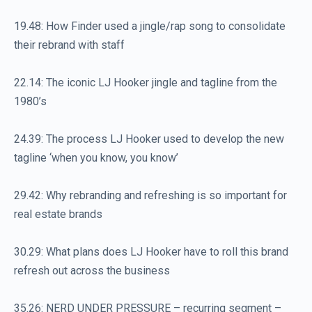
19.48: How Finder used a jingle/rap song to consolidate
their rebrand with staff
22.14: The iconic LJ Hooker jingle and tagline from the
1980’s
24.39: The process LJ Hooker used to develop the new
tagline ‘when you know, you know’
29.42: Why rebranding and refreshing is so important for
real estate brands
30.29: What plans does LJ Hooker have to roll this brand
refresh out across the business
35.26: NERD UNDER PRESSURE – recurring segment –