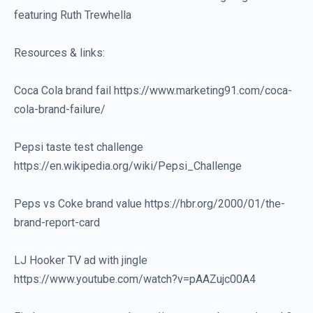
featuring Ruth Trewhella
Resources & links:
Coca Cola brand fail https://www.marketing91.com/coca-
cola-brand-failure/
Pepsi taste test challenge
https://en.wikipedia.org/wiki/Pepsi_Challenge
Peps vs Coke brand value https://hbr.org/2000/01/the-
brand-report-card
LJ Hooker TV ad with jingle
https://www.youtube.com/watch?v=pAAZujc00A4