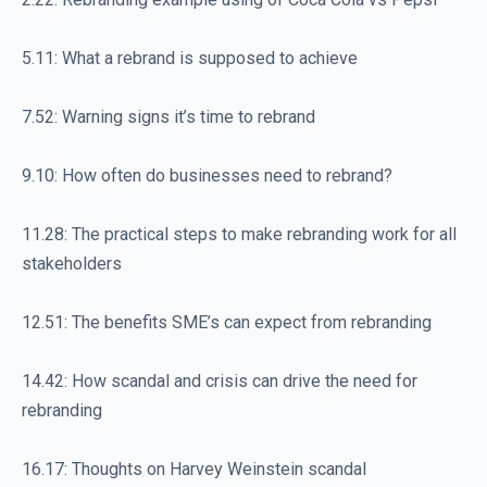
5.11: What a rebrand is supposed to achieve
7.52: Warning signs it’s time to rebrand
9.10: How often do businesses need to rebrand?
11.28: The practical steps to make rebranding work for all
stakeholders
12.51: The benefits SME’s can expect from rebranding
14.42: How scandal and crisis can drive the need for
rebranding
16.17: Thoughts on Harvey Weinstein scandal