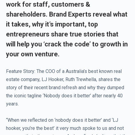
work for staff, customers &
shareholders. Brand Experts reveal what
it takes, why it’s important, top
entrepreneurs share true stories that
will help you ‘crack the code’ to growth in
your own venture.
Feature Story: The COO of a Australia’s best known real
estate company, LJ Hooker, Ruth Trewhella, shares the
story of their recent brand refresh and why they dumped
the iconic tagline ‘Nobody does it better’ after nearly 40
years.
“When we reflected on ‘nobody does it better’ and ‘LJ
hooker, you’re the best’ it very much spoke to us and not