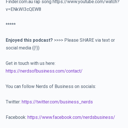
Finder.com.au rap song https://www.youtube.com/watch?
v=ENkWI3cQEW8
*****
Enjoyed this podcast?
>>>> Please SHARE via text or
social media ((!))
Get in touch with us here:
https://nerdsofbusiness.com/contact/
You can follow Nerds of Business on socials:
Twitter:
https://twitter.com/business_nerds
Facebook:
https://www.facebook.com/nerdsbusiness/