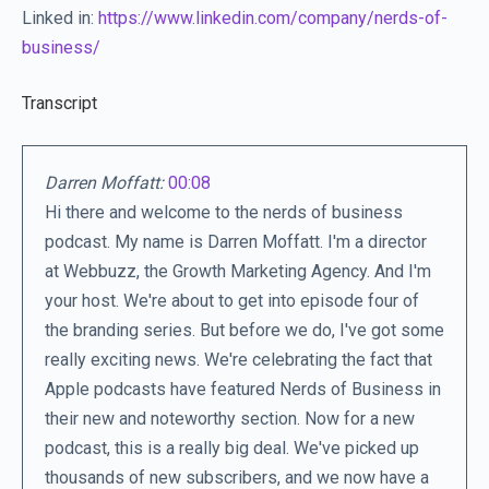
Linked in:
https://www.linkedin.com/company/nerds-of-
business/
Transcript
Darren Moffatt:
00:08
Hi there and welcome to the nerds of business
podcast. My name is Darren Moffatt. I'm a director
at Webbuzz, the Growth Marketing Agency. And I'm
your host. We're about to get into episode four of
the branding series. But before we do, I've got some
really exciting news. We're celebrating the fact that
Apple podcasts have featured Nerds of Business in
their new and noteworthy section. Now for a new
podcast, this is a really big deal. We've picked up
thousands of new subscribers, and we now have a