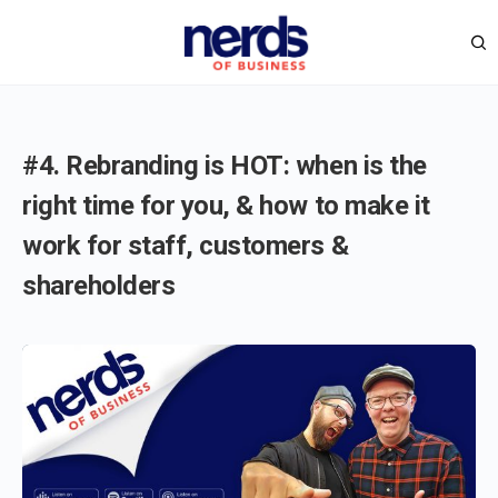
#4. Rebranding is HOT: when is the
right time for you, & how to make it
work for staff, customers &
shareholders