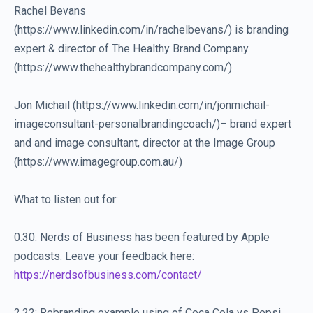
Rachel Bevans
(https://www.linkedin.com/in/rachelbevans/) is branding
expert & director of The Healthy Brand Company
(https://www.thehealthybrandcompany.com/)
Jon Michail (https://www.linkedin.com/in/jonmichail-
imageconsultant-personalbrandingcoach/)– brand expert
and and image consultant, director at the Image Group
(https://www.imagegroup.com.au/)
What to listen out for:
0.30: Nerds of Business has been featured by Apple
podcasts. Leave your feedback here:
https://nerdsofbusiness.com/contact/
2.22: Rebranding example using of Coca Cola vs Pepsi