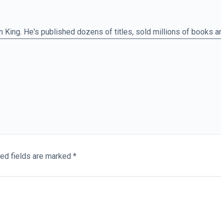
n King. He's published dozens of titles, sold millions of books 
 films. So, he knows a thing or two about work ethic. See if you 
ve an excuse.
1800
Quote:
01:44
mastery, it would not seem so wonderful at all.
ed fields are marked
*
st. Michelangelo. What's interesting about this quote is the
n his eyes, there's no mystery at all to what people have regarde
nd of God. Of course, he's being modest, but if there's one mode
ion in a similar way, it's the entrepreneur, who's the focus of our