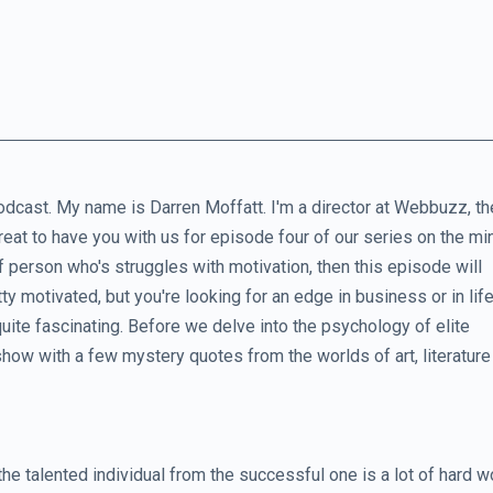
dcast. My name is Darren Moffatt. I'm a director at Webbuzz, th
reat to have you with us for episode four of our series on the m
of person who's struggles with motivation, then this episode will
tty motivated, but you're looking for an edge in business or in life
y quite fascinating. Before we delve into the psychology of elite
show with a few mystery quotes from the worlds of art, literature
the talented individual from the successful one is a lot of hard w