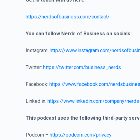
https://nerdsofbusiness.com/contact/
You can follow Nerds of Business on socials:
Instagram:
https://www.instagram.com/nerdsofbusi
Twitter:
https://twitter.com/business_nerds
Facebook:
https://www.facebook.com/nerdsbusine
Linked in:
https://www.linkedin.com/company/nerds
This podcast uses the following third-party serv
Podcorn –
https://podcorn.com/privacy