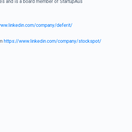
res and is a board member of StartupAus
www.linkedin.com/company/deferit/
om
https://www.linkedin.com/company/stockspot/