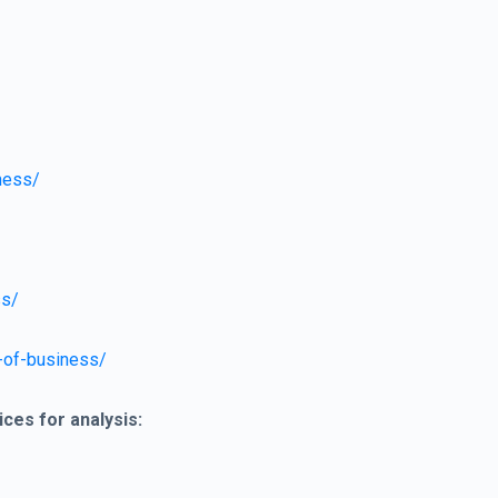
ness/
ss/
-of-business/
ices for analysis: