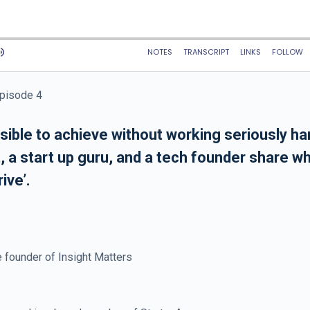
Episode 4
ible to achieve without working seriously har
 a start up guru, and a tech founder share wh
ive’.
 founder of Insight Matters