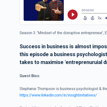
Season 3: ‘Mindset of the disruptive entrepreneur’, 
Success in business is almost imposs
this episode a business psychologist,
takes to maximise ‘entreprenuruial dr
Guest Bios:
Stephanie Thompson is business psychologist & the
https://www.linkedin.com/in/insightinitiatives/