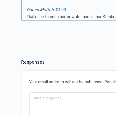
Darren Moffatt:
01:00
That's the famous horror writer and author Stephe
the world and had his stories made into countless
guess who said these words?
Quote:
01:17
I attribute my success to this. I never took or ga
Responses
Darren Moffatt:
01:22
iding care to soldiers in the:
If people knew how hard I had to work to gain my 
Your email address will not be published.
Requir
Darren Moffatt:
01:50
Those words are from the famous Renaissance arti
admission that hard work is far from glamorous, i
centuries as sublime creations touched by the ha
figure who regularly captures the public's imaginat