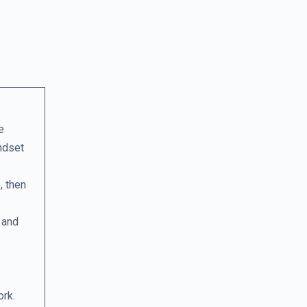
e
indset
, then
 and
ork.