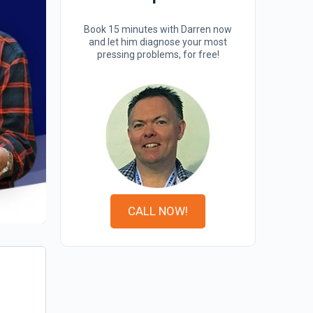
Book 15 minutes with Darren now
and let him diagnose your most
pressing problems, for free!
CALL NOW!