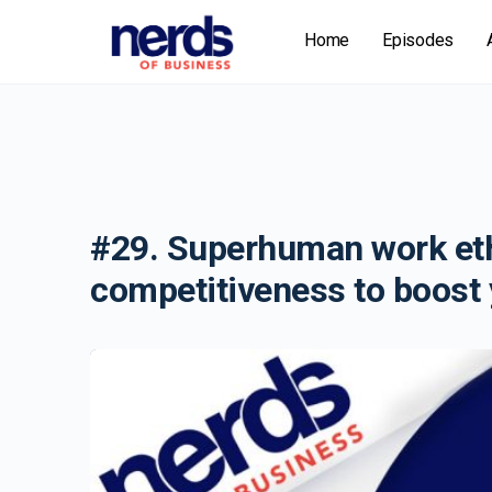
Home
Episodes
#29. Superhuman work eth
competitiveness to boost 