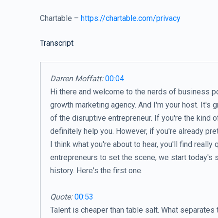
Chartable –
https://chartable.com/privacy
Transcript
Darren Moffatt:
00:04
Hi there and welcome to the nerds of business po
growth marketing agency. And I'm your host. It's g
of the disruptive entrepreneur. If you're the kind 
definitely help you. However, if you're already pre
I think what you're about to hear, you'll find reall
entrepreneurs to set the scene, we start today's 
history. Here's the first one.
Quote:
00:53
Talent is cheaper than table salt. What separates 