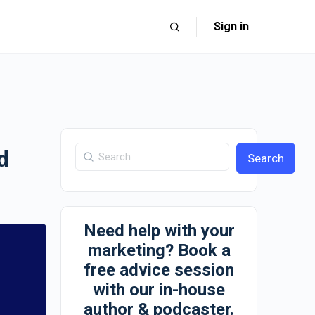
Sign in
d
Search
Need help with your
marketing? Book a
free advice session
with our in-house
author & podcaster.