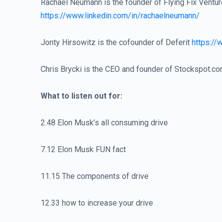
Rachael Neumann is the founder of Flying Fix Ventu
https://www.linkedin.com/in/rachaelneumann/
Jonty Hirsowitz is the cofounder of Deferit
https://
Chris Brycki is the CEO and founder of Stockspot.c
What to listen out for:
2.48 Elon Musk’s all consuming drive
7.12 Elon Musk FUN fact
11.15 The components of drive
12.33 how to increase your drive