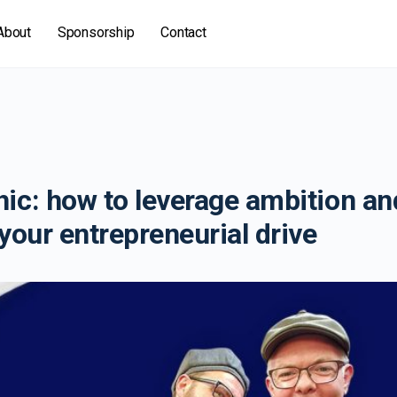
About
Sponsorship
Contact
ic: how to leverage ambition an
your entrepreneurial drive