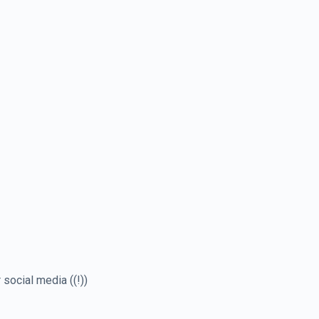
social media ((!))