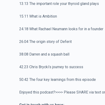
13.13 The important role your thyroid gland plays
15.11 What is Ambition
24.18 What Rachael Neumann looks for in a founder
26.04 The origin story of Deferit
38.08 Darren and a squash ball
42.23 Chris Brycki’s journey to success
50.42 The four key learnings from this episode
Enjoyed this podcast?>>>> Please SHARE via text or 
Get in touch with us here: